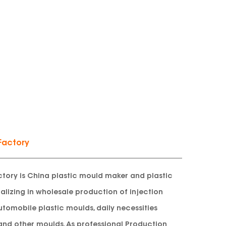
Factory
tory is China plastic mould maker and plastic
lizing in wholesale production of injection
utomobile plastic moulds, daily necessities
and other moulds. As professional
Production