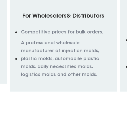
For Wholesalers& Distributors
Competitive prices for bulk orders.
A professional wholesale
manufacturer of injection molds,
plastic molds, automobile plastic
molds, daily necessities molds,
logistics molds and other molds.