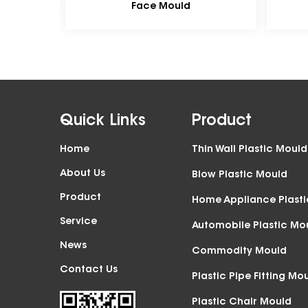
Face Mould
Front Face Mould
Quick Links
Product
Home
Thin Wall Plastic Mould
About Us
Blow Plastic Mould
Product
Home Appliance Plast
Service
Automobile Plastic Mo
News
Commodity Mould
Contact Us
Plastic Pipe Fitting Mo
Plastic Chair Mould