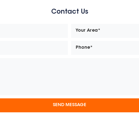
Contact Us