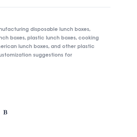
nufacturing disposable lunch boxes,
nch boxes, plastic lunch boxes, cooking
rican lunch boxes, and other plastic
ustomization suggestions for