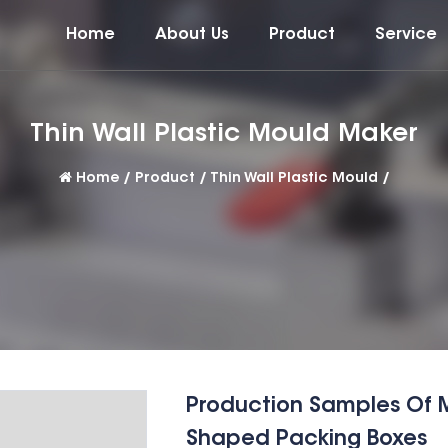
Home
About Us
Product
Service
Thin Wall Plastic Mould Maker
Home
/
Product
/
Thin Wall Plastic Mould
/
Production Samples Of Mul
Shaped Packing Boxes