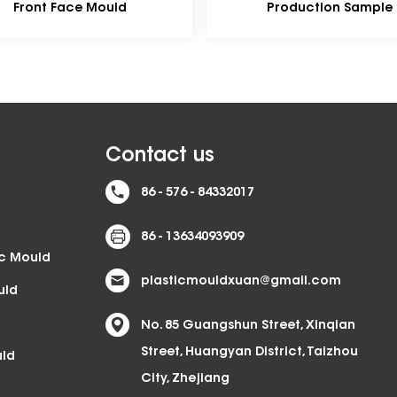
Production Sample
A
Oi
Contact us
86 - 576 - 84332017
86 - 13634093909
ic Mould
plasticmouldxuan@gmail.com
uld
No. 85 Guangshun Street, Xinqian
Street, Huangyan District, Taizhou
uld
City, Zhejiang