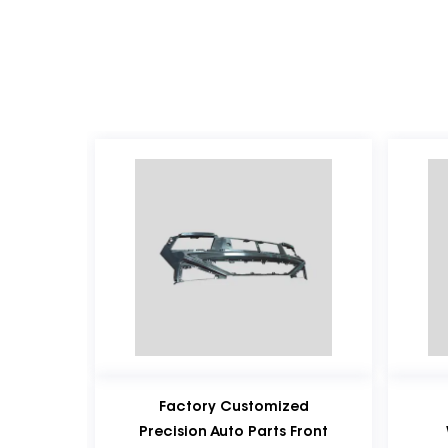
Factory Customized
Factory Customiz
Precision Auto Parts Front
Wholesale Plastic C