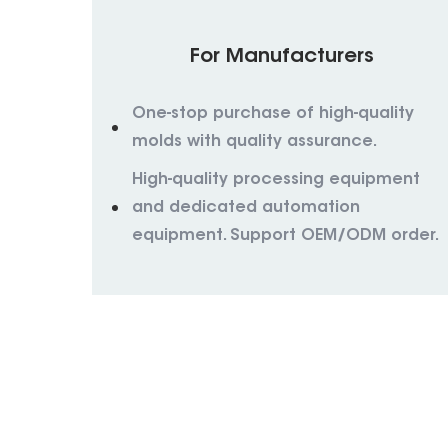
For Manufacturers
One-stop purchase of high-quality
molds with quality assurance.
High-quality processing equipment
and dedicated automation
equipment. Support OEM/ODM order.