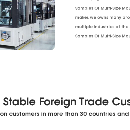
Samples Of Multi-Size Mou
maker
, we owns many pro
multiple industries at th
Samples Of Multi-Size Mou
 Stable Foreign Trade Cu
on customers in more than 30 countries and