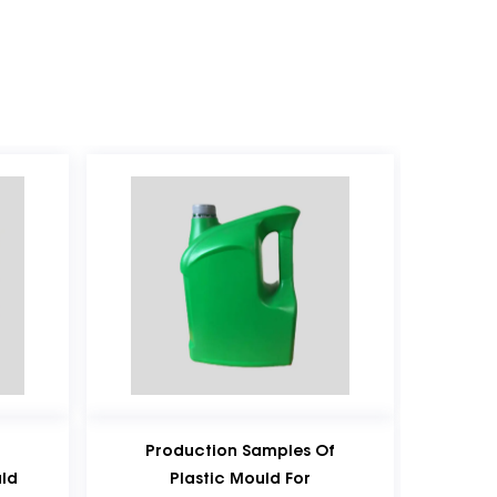
roduction Samples Of
Special-Shaped Portab
Plastic Mould For
Plastic Bottle Plastic Bl