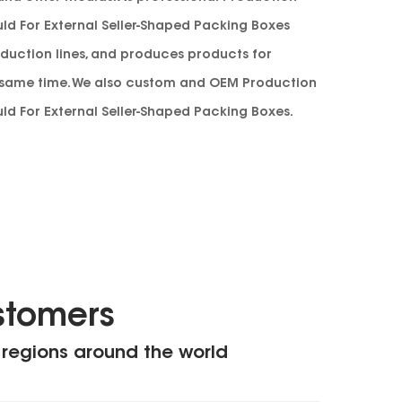
ld For External Seller-Shaped Packing Boxes
duction lines, and produces products for
e same time. We also custom and
OEM Production
ld For External Seller-Shaped Packing Boxes
.
stomers
 regions around the world