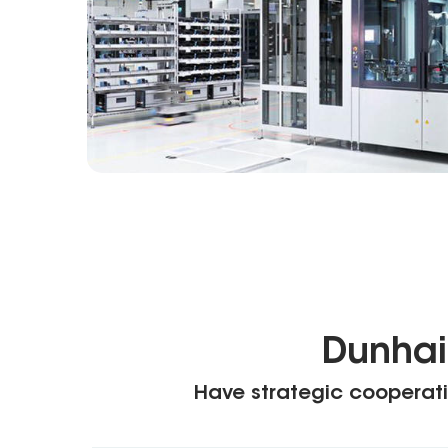
Dunhai
Have strategic cooperati