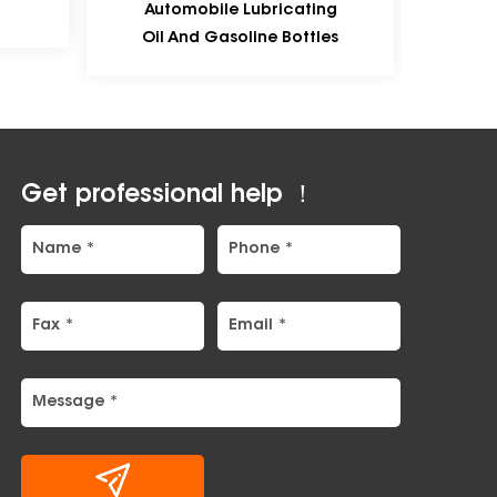
utomobile Lubricating
Mould-Production Samp
l And Gasoline Bottles
Get professional help ！