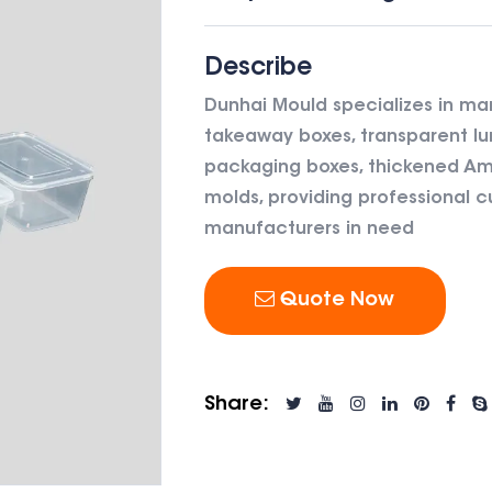
Describe
Dunhai Mould specializes in ma
takeaway boxes, transparent lu
packaging boxes, thickened Ame
molds, providing professional c
manufacturers in need
Quote Now
Share: