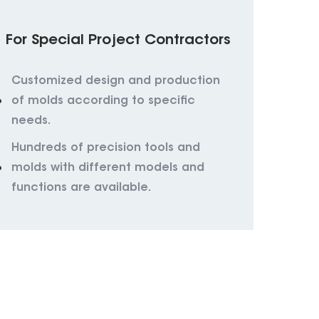
For Special Project Contractors
Customized design and production
of molds according to specific
needs.
Hundreds of precision tools and
molds with different models and
functions are available.