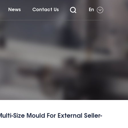
News
Contact Us
En
ti-Size Mould For External Seller-