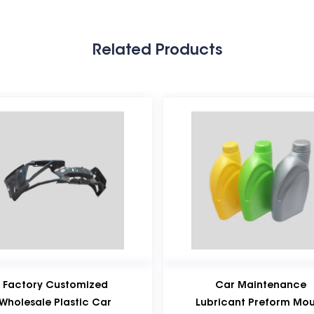
Related Products
ed
Car Maintenance
P
ar
Lubricant Preform Mould