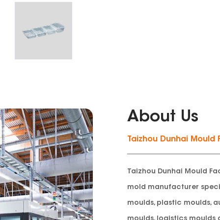
About Us
Taizhou Dunhai Mould 
Taizhou Dunhai Mould Fac
mold manufacturer specia
moulds, plastic moulds, a
moulds, logistics moulds 