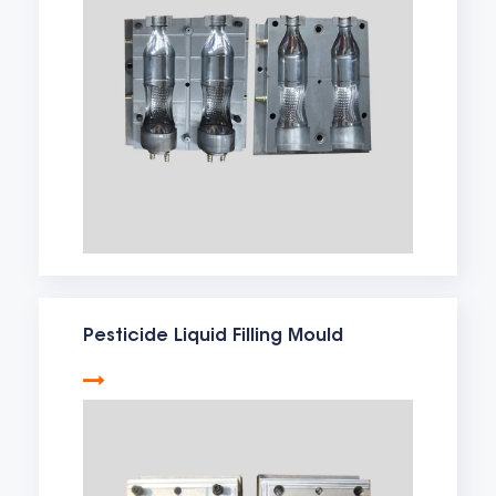
Pesticide Liquid Filling Mould