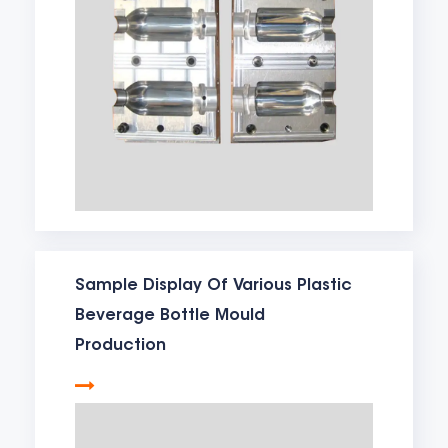
Sample Display Of Various Plastic
Beverage Bottle Mould
Production