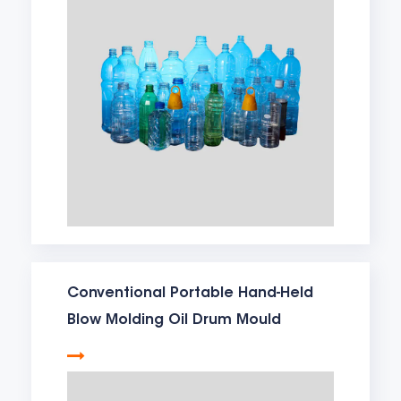
Conventional Portable Hand-Held
Blow Molding Oil Drum Mould