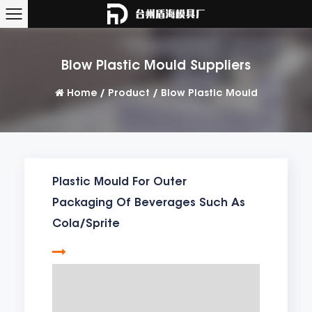
Blow Plastic Mould Suppliers
Home
/
Product
/
Blow Plastic Mould
Plastic Mould For Outer
Packaging Of Beverages Such As
Cola/Sprite