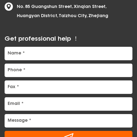
No. 85 Guangshun Street, Xinqian Street,
Huangyan District, Taizhou City, Zhejiang
Get professional help ！