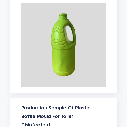
Production Sample Of Plastic
Bottle Mould For Toilet
Disinfectant