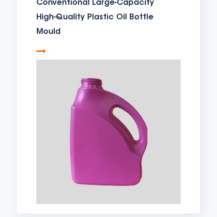
Conventional Large-Capacity
High-Quality Plastic Oil Bottle
Mould