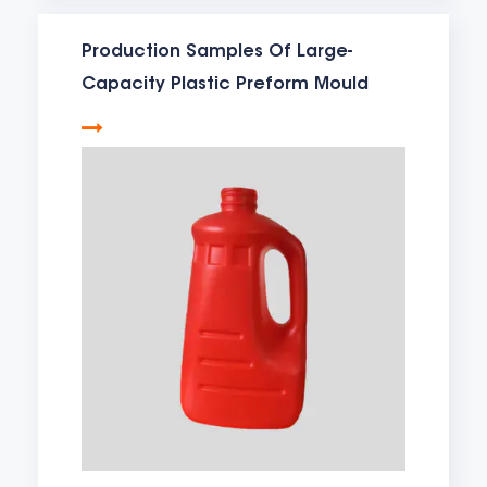
Production Samples Of Large-
Capacity Plastic Preform Mould