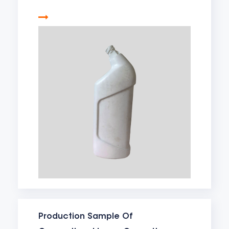
Production Sample Of