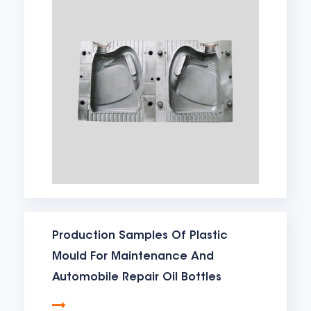
Production Samples Of Plastic
Mould For Maintenance And
Automobile Repair Oil Bottles