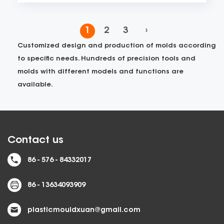
1
2
3
›
Customized design and production of molds according
to specific needs. Hundreds of precision tools and
molds with different models and functions are
available.
Contact us
86 - 576 - 84332017
86 - 13634093909
plasticmouldxuan@gmail.com