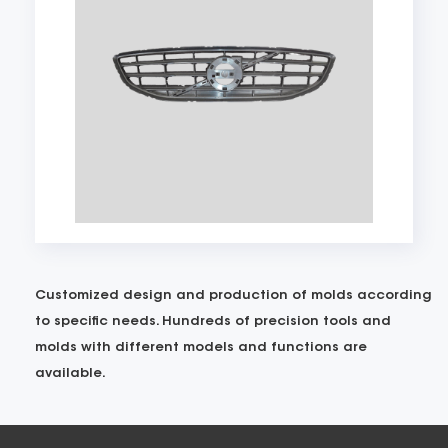
Customized design and production of molds according
to specific needs. Hundreds of precision tools and
molds with different models and functions are
available.