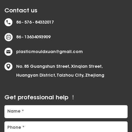
Contact us
86 - 576 - 84332017
86 - 13634093909
plasticmouldxuan@gmail.com
No. 85 Guangshun Street, Xinqian Street,
Huangyan District, Taizhou City, Zhejiang
Get professional help ！