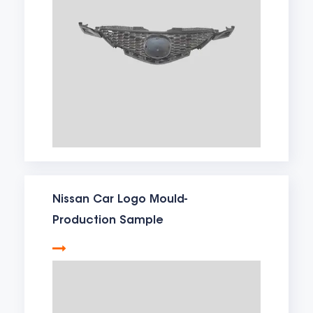
Nissan Car Logo Mould-
Production Sample