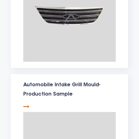
Automobile Intake Grill Mould-
Production Sample