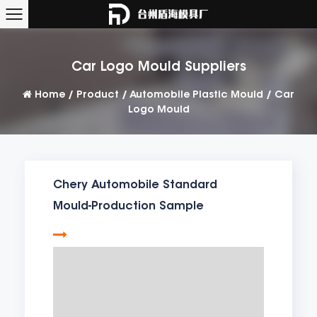
Car Logo Mould Suppliers
Home
/
Product
/
Automobile Plastic Mould
/
Car
Logo Mould
Chery Automobile Standard
Mould-Production Sample