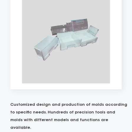
Customized design and production of molds according
to specific needs. Hundreds of precision tools and
molds with different models and functions are
available.