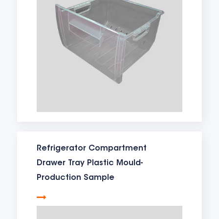
Refrigerator Compartment
Drawer Tray Plastic Mould-
Production Sample