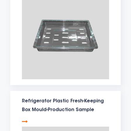
Refrigerator Plastic Fresh-Keeping
Box Mould-Production Sample