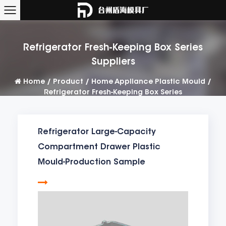
Refrigerator Fresh-Keeping Box Series
Suppliers
Home
/
Product
/
Home Appliance Plastic Mould
/
Refrigerator Fresh-Keeping Box Series
Refrigerator Large-Capacity
Compartment Drawer Plastic
Mould-Production Sample