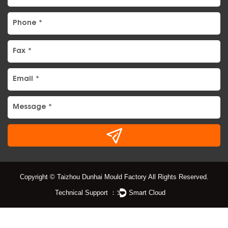
Copyright © Taizhou Dunhai Mould Factory All Rights Reserved.
Technical Support ：
Smart Cloud