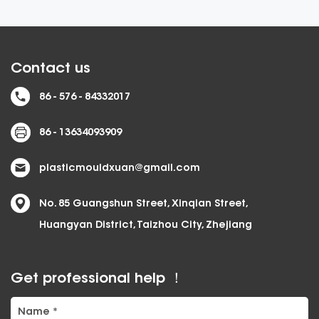
Contact us
86 - 576 - 84332017
86 - 13634093909
plasticmouldxuan@gmail.com
No. 85 Guangshun Street, Xinqian Street,
Huangyan District, Taizhou City, Zhejiang
Get professional help ！