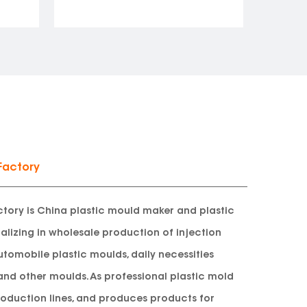
Factory
tory is
China plastic mould maker and plastic
alizing in wholesale production of injection
utomobile plastic moulds, daily necessities
and other moulds. As professional plastic mold
oduction lines, and produces products for