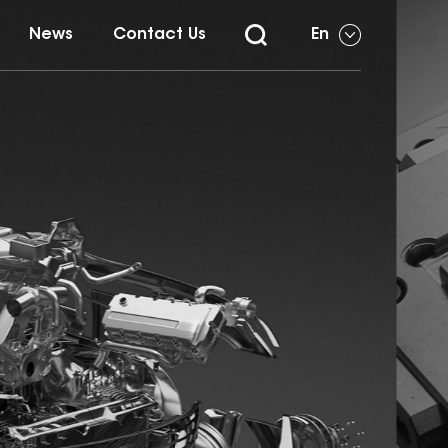
News
Contact Us
En