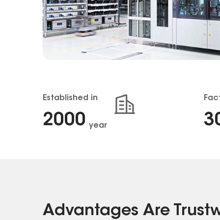
Established in
Fac
2001
3
year
Advantages Are Trust