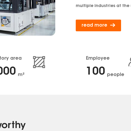
multiple industries at the
read more
tory area
Employee
000
100
m²
people
worthy