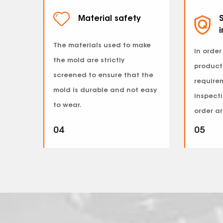
Material safety
S
The materials used to make
In order
the mold are strictly
product
screened to ensure that the
requirem
mold is durable and not easy
inspecti
to wear.
order ar
04
05