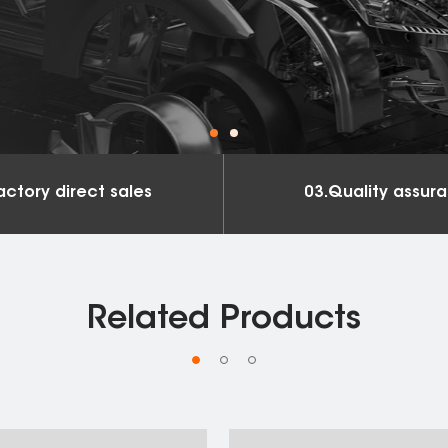
actory direct sales
03.Quality assur
Related Products