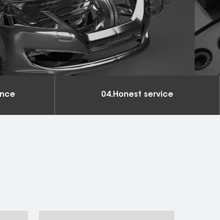
ance
04.Honest service