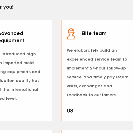
r you!
Advanced
Elite team
equipment
We elaborately build an
 introduced high-
experienced service team to
on imported mold
implement 24-hour follow-up
ing equipment, and
service, and timely pay return
duction quality has
visits, exchanges and
 the international
feedback to customers.
d level.
03