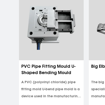
90 Degree Elbow Mould For
PPR T
x Beer
Irrigation
One of the key advantages of the
PPR tee
 have
90 Degree Elbow Mold is its ability
of inje
for the
to produce irrigation elbows wi...
produc
eel.
random