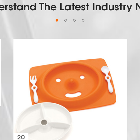
rstand The Latest Industry
18