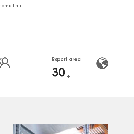
 same time.
Export area
30
+