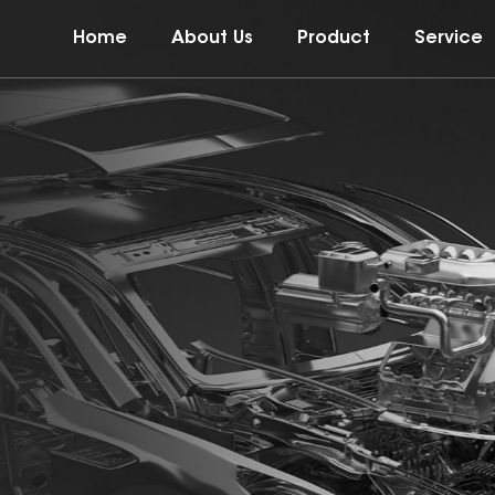
Home
About Us
Product
Service
t of the mold
ent products