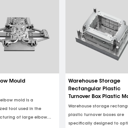
ee Pipe Fitting Mould
Flaring 45 Degree Elb
Mould
 pipe fitting mold is a type
Flaring 45-degree elbows a
ction mold used for
essential components in va
ing PPR (polypropylene
sectors, including plumbin
 c...
(heat...