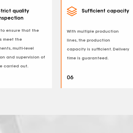
trict quality
Sufficient capacity
inspection
 to ensure that the
With multiple production
s meet the
lines, the production
ents, multi-level
capacity is sufficient. Delivery
on and supervision of
time is guaranteed.
e carried out.
06