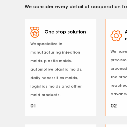
We consider every detail of cooperation fo
One-stop solution
We specialize in
We have
manufacturing injection
precisi
molds, plastic molds,
process
automotive plastic molds,
the pro
daily necessities molds,
reached
logistics molds and other
advance
mold products.
01
02