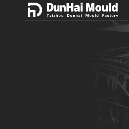
Taizhou Dunhai Mould Factory
Promote developmen
industry with excell