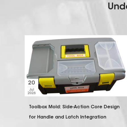
Unde
peed
ign
olds