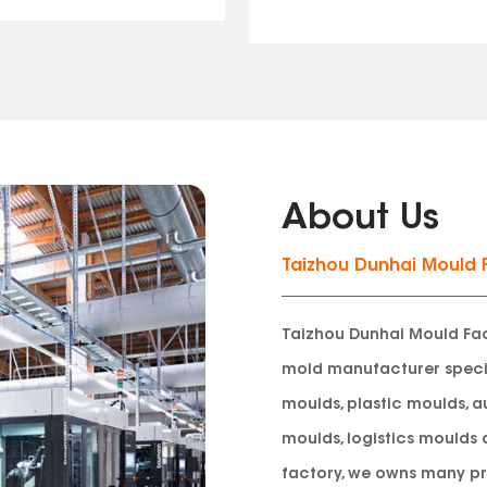
About Us
Taizhou Dunhai Mould 
Taizhou Dunhai Mould Fac
mold manufacturer
speci
moulds, plastic moulds, a
moulds, logistics moulds 
factory, we owns many pr