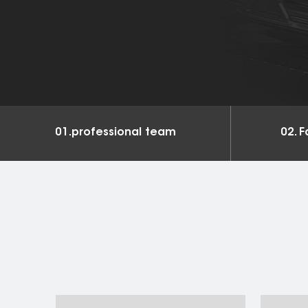
and services
01.professional team
02. F