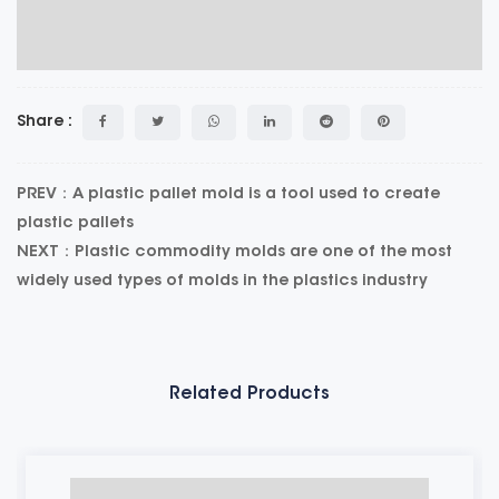
Share :
PREV：A plastic pallet mold is a tool used to create
plastic pallets
NEXT：Plastic commodity molds are one of the most
widely used types of molds in the plastics industry
Related Products