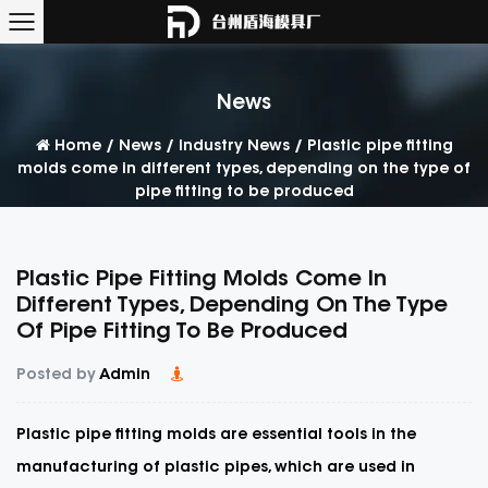
News
Home
/
News
/
Industry News
/
Plastic pipe fitting
molds come in different types, depending on the type of
pipe fitting to be produced
Plastic Pipe Fitting Molds Come In
Different Types, Depending On The Type
Of Pipe Fitting To Be Produced
Posted by
Admin
Plastic pipe fitting molds are essential tools in the
manufacturing of plastic pipes, which are used in