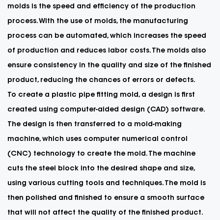
molds
is the speed and efficiency of the production
process. With the use of molds, the manufacturing
process can be automated, which increases the speed
of production and reduces labor costs. The molds also
ensure consistency in the quality and size of the finished
product, reducing the chances of errors or defects.
To create a plastic pipe fitting mold, a design is first
created using computer-aided design (CAD) software.
The design is then transferred to a mold-making
machine, which uses computer numerical control
(CNC) technology to create the mold. The machine
cuts the steel block into the desired shape and size,
using various cutting tools and techniques. The mold is
then polished and finished to ensure a smooth surface
that will not affect the quality of the finished product.