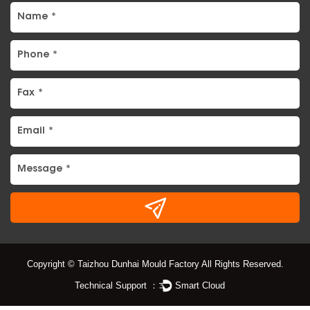
Copyright © Taizhou Dunhai Mould Factory All Rights Reserved.
Technical Support ：
Smart Cloud