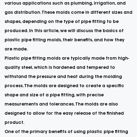
various applications such as plumbing, irrigation, and
gas distribution. These molds come in different sizes and
shapes, depending on the type of pipe fitting to be
produced. In this article, we will discuss the basics of
plastic pipe fitting molds, their benefits, and how they
are made.
Plastic pipe fitting molds are typically made from high-
quality steel, which is hardened and tempered to
withstand the pressure and heat during the molding
process. The molds are designed to create a specific
shape and size of a pipe fitting, with precise
measurements and tolerances. The molds are also
designed to allow for the easy release of the finished
product.
One of the primary benefits of using
plastic pipe fitting