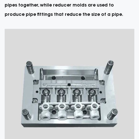
pipes together, while reducer molds are used to
produce pipe fittings that reduce the size of a pipe.