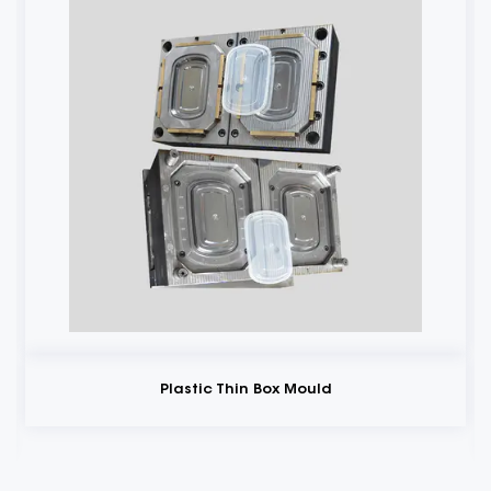
Plastic Thin Box Mould