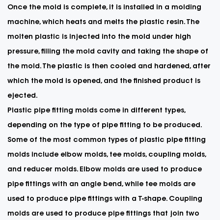
Once the mold is complete, it is installed in a molding
machine, which heats and melts the plastic resin. The
molten plastic is injected into the mold under high
pressure, filling the mold cavity and taking the shape of
the mold. The plastic is then cooled and hardened, after
which the mold is opened, and the finished product is
ejected.
Plastic pipe fitting molds come in different types,
depending on the type of pipe fitting to be produced.
Some of the most common types of plastic pipe fitting
molds include elbow molds, tee molds, coupling molds,
and reducer molds. Elbow molds are used to produce
pipe fittings with an angle bend, while tee molds are
used to produce pipe fittings with a T-shape. Coupling
molds are used to produce pipe fittings that join two