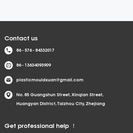
Contact us
86 - 576 - 84332017
86 - 13634093909
plasticmouldxuan@gmail.com
No. 85 Guangshun Street, Xinqian Street,
Huangyan District, Taizhou City, Zhejiang
Get professional help ！