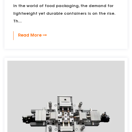
In the world of food packaging, the demand for
lightweight yet durable containers is on the rise.
Th...
Read More