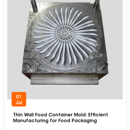
01
Jul
Thin Wall Food Container Mold: Efficient
Manufacturing for Food Packaging