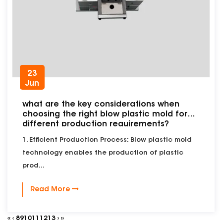
23
Jun
what are the key considerations when
choosing the right blow plastic mold for
different production requirements?
1. Efficient Production Process: Blow plastic mold
technology enables the production of plastic
prod...
Read More
‹‹
‹
8
9
10
11
12
13
›
››