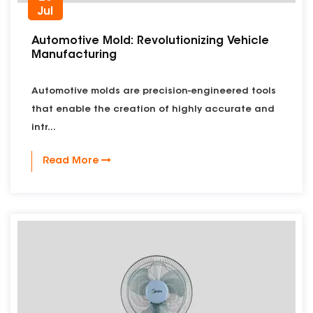
Jul
Automotive Mold: Revolutionizing Vehicle
Manufacturing
Automotive molds are precision-engineered tools
that enable the creation of highly accurate and
intr...
Read More