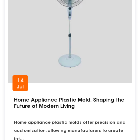
14
Jul
Home Appliance Plastic Mold: Shaping the
Future of Modern Living
Home appliance plastic molds offer precision and
customization, allowing manufacturers to create
int...