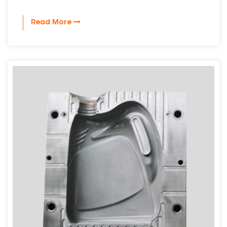
Read More