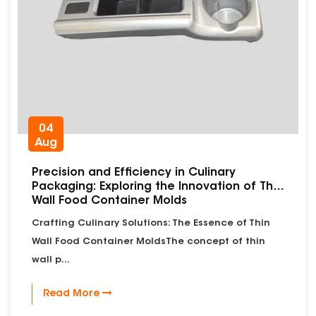
04
Aug
Precision and Efficiency in Culinary
Packaging: Exploring the Innovation of Thin
Wall Food Container Molds
Crafting Culinary Solutions: The Essence of Thin
Wall Food Container MoldsThe concept of thin
wall p...
Read More