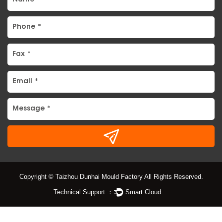
Copyright © Taizhou Dunhai Mould Factory All Rights Reserved.
Technical Support ：
Smart Cloud