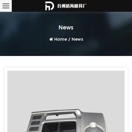
News
Home
/
News