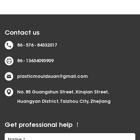
Contact us
86 - 576 - 84332017
86 - 13634093909
plasticmouldxuan@gmail.com
No. 85 Guangshun Street, Xinqian Street,
Huangyan District, Taizhou City, Zhejiang
Get professional help ！