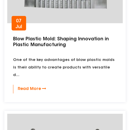
07
Jul
Blow Plastic Mold: Shaping Innovation in
Plastic Manufacturing
One of the key advantages of blow plastic molds
is their ability to create products with versatile
d...
Read More