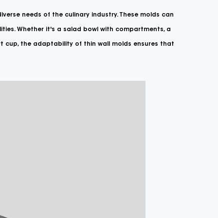
 diverse needs of the culinary industry. These molds can
ities. Whether it's a salad bowl with compartments, a
t cup, the adaptability of thin wall molds ensures that