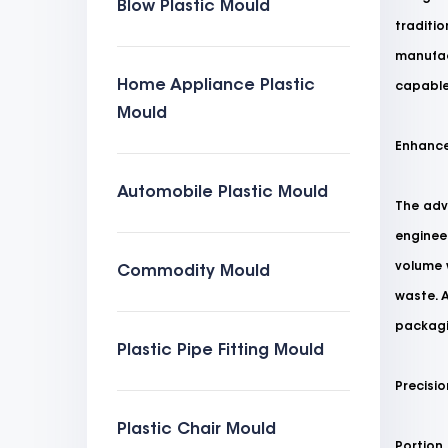
Blow Plastic Mould
traditi
manufact
Home Appliance Plastic
capable
Mould
Enhance
Automobile Plastic Mould
The adv
engineer
volume 
Commodity Mould
waste. A
packagi
Plastic Pipe Fitting Mould
Precisio
Plastic Chair Mould
Portion 