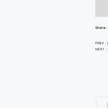
Share :
PREV：Pr
NEXT：A