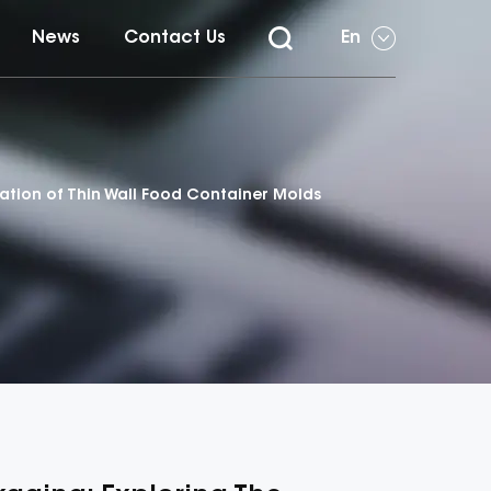
News
Contact Us
En
vation of Thin Wall Food Container Molds