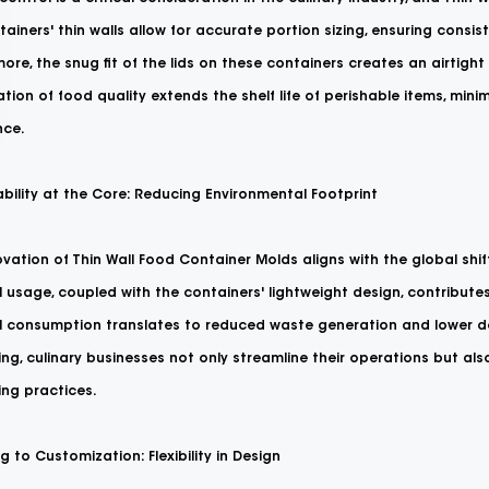
ainers' thin walls allow for accurate portion sizing, ensuring consi
ore, the snug fit of the lids on these containers creates an airtight s
tion of food quality extends the shelf life of perishable items, min
nce.
bility at the Core: Reducing Environmental Footprint
vation of Thin Wall Food Container Molds aligns with the global shif
 usage, coupled with the containers' lightweight design, contribute
l consumption translates to reduced waste generation and lower de
ng, culinary businesses not only streamline their operations but a
ng practices.
 to Customization: Flexibility in Design