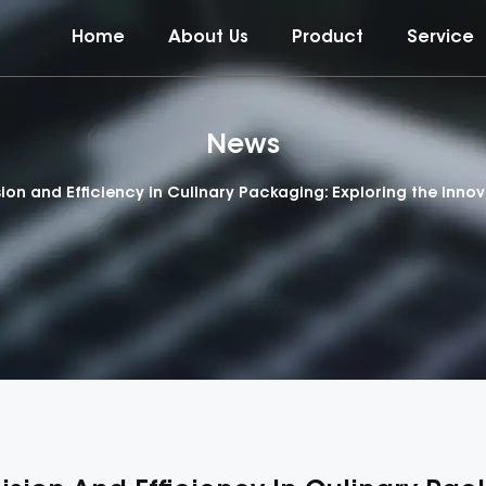
Home
About Us
Product
Service
News
sion and Efficiency in Culinary Packaging: Exploring the Inno