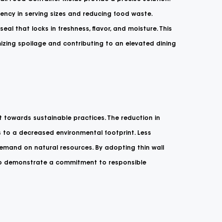
stency in serving sizes and reducing food waste.
eal that locks in freshness, flavor, and moisture. This
imizing spoilage and contributing to an elevated dining
t towards sustainable practices. The reduction in
s to a decreased environmental footprint. Less
mand on natural resources. By adopting thin wall
lso demonstrate a commitment to responsible