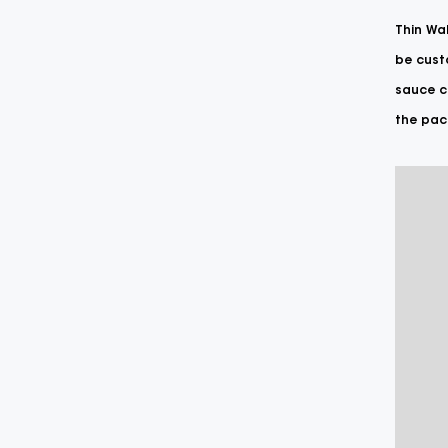
Thin Wal
be custo
sauce co
the pack