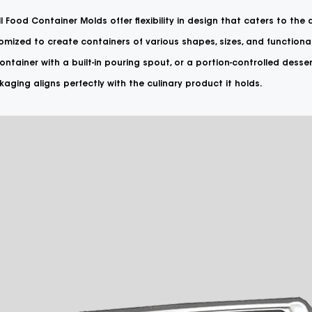
l Food Container Molds offer flexibility in design that caters to the
mized to create containers of various shapes, sizes, and functional
ntainer with a built-in pouring spout, or a portion-controlled desser
aging aligns perfectly with the culinary product it holds.