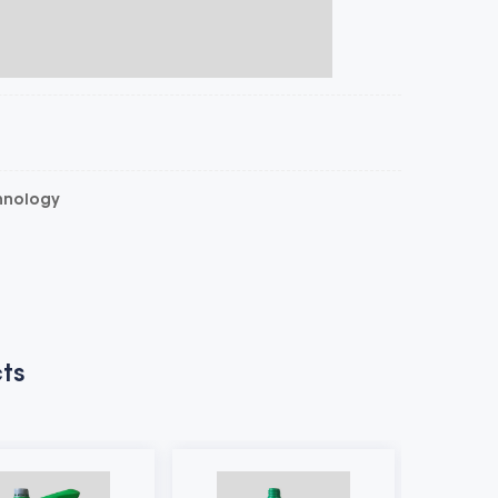
chnology
ts