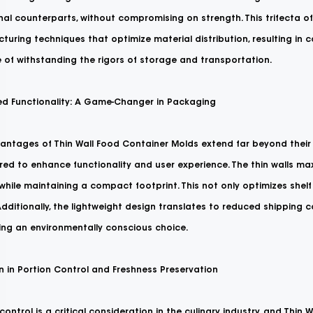
onal counterparts, without compromising on strength. This trifecta 
uring techniques that optimize material distribution, resulting in c
 of withstanding the rigors of storage and transportation.
d Functionality: A Game-Changer in Packaging
antages of Thin Wall Food Container Molds extend far beyond their 
ed to enhance functionality and user experience. The thin walls max
while maintaining a compact footprint. This not only optimizes shel
dditionally, the lightweight design translates to reduced shipping 
ng an environmentally conscious choice.
n in Portion Control and Freshness Preservation
control is a critical consideration in the culinary industry, and Thin