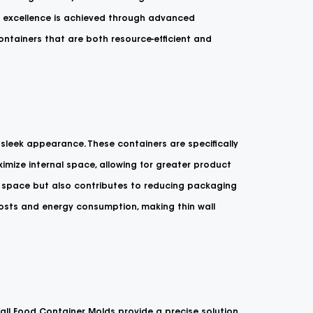
of excellence is achieved through advanced
ontainers that are both resource-efficient and
sleek appearance. These containers are specifically
imize internal space, allowing for greater product
f space but also contributes to reducing packaging
costs and energy consumption, making thin wall
 Wall Food Container Molds provide a precise solution.