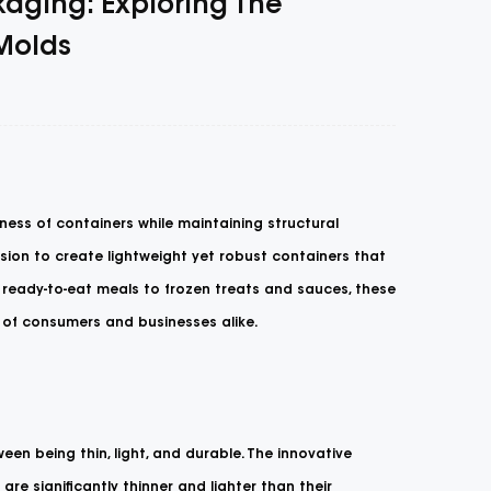
kaging: Exploring The
 Molds
ness of containers while maintaining structural
ision to create lightweight yet robust containers that
 ready-to-eat meals to frozen treats and sauces, these
s of consumers and businesses alike.
een being thin, light, and durable. The innovative
re significantly thinner and lighter than their