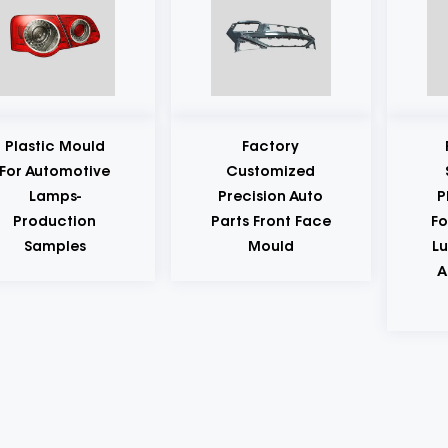
Factory
Production
Customized
Samples Of
Precision Auto
Plastic Mould
Parts Front Face
For Automobile
Mould
Lubricating Oil
And Gasoline
Bottles