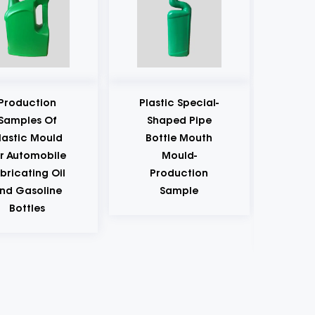
Plastic Special-
Kitchen
Shaped Pipe
Seasoning Oil,
Bottle Mouth
Salt, Sauce And
Mould-
Vinegar Plastic
Production
Bottle Cap
Sample
Mould-
Production
Sample