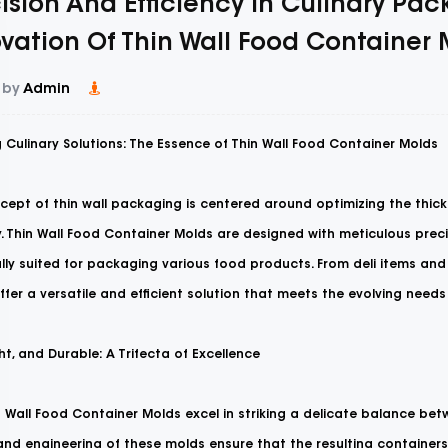
ision And Efficiency In Culinary Pac
vation Of Thin Wall Food Container
 by
Admin
 Culinary Solutions: The Essence of Thin Wall Food Container Molds
cept of thin wall packaging is centered around optimizing the thick
y. Thin Wall Food Container Molds are designed with meticulous prec
lly suited for packaging various food products. From deli items and
fer a versatile and efficient solution that meets the evolving need
ght, and Durable: A Trifecta of Excellence
n Wall Food Container Molds
excel in striking a delicate balance betw
nd engineering of these molds ensure that the resulting containers a