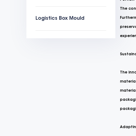
The cont
Logistics Box Mould
Furtherm
preserva
experie
Sustaina
The inno
material
materia
packagi
packagi
Adapting