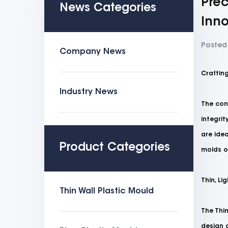
Prec
News Categories
Inno
Posted
Company News
Crafting
Industry News
The con
integrit
are idea
Product Categories
molds of
Thin, Li
Thin Wall Plastic Mould
The
Thi
design a