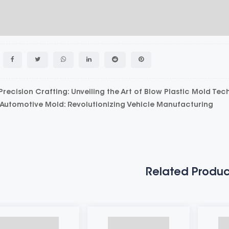
ecision Crafting: Unveiling the Art of Blow Plastic Mold Te
utomotive Mold: Revolutionizing Vehicle Manufacturing
Related Produc