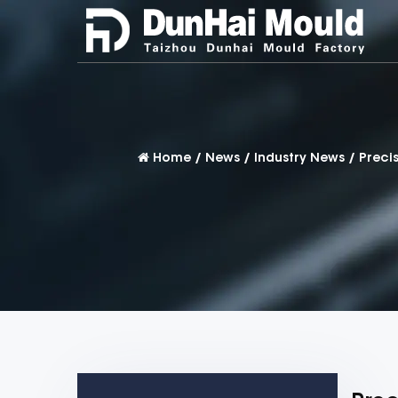
Home
/
News
/
Industry News
/
Preci