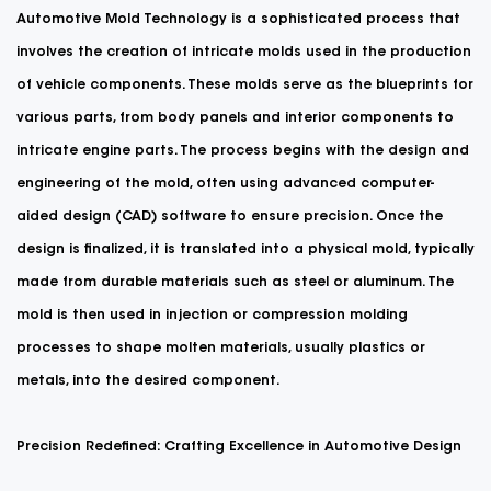
Automotive Mold
Technology is a sophisticated process that
involves the creation of intricate molds used in the production
of vehicle components. These molds serve as the blueprints for
various parts, from body panels and interior components to
intricate engine parts. The process begins with the design and
engineering of the mold, often using advanced computer-
aided design (CAD) software to ensure precision. Once the
design is finalized, it is translated into a physical mold, typically
made from durable materials such as steel or aluminum. The
mold is then used in injection or compression molding
processes to shape molten materials, usually plastics or
metals, into the desired component.
Precision Redefined: Crafting Excellence in Automotive Design