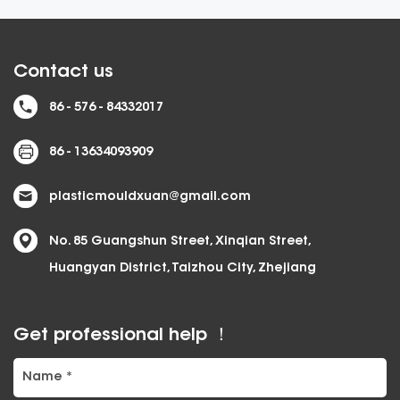
Contact us
86 - 576 - 84332017
86 - 13634093909
plasticmouldxuan@gmail.com
No. 85 Guangshun Street, Xinqian Street,
Huangyan District, Taizhou City, Zhejiang
Get professional help ！