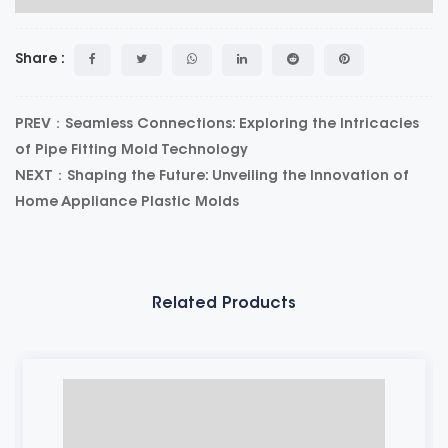
Share :
PREV：Seamless Connections: Exploring the Intricacies
of Pipe Fitting Mold Technology
NEXT：Shaping the Future: Unveiling the Innovation of
Home Appliance Plastic Molds
Related Products