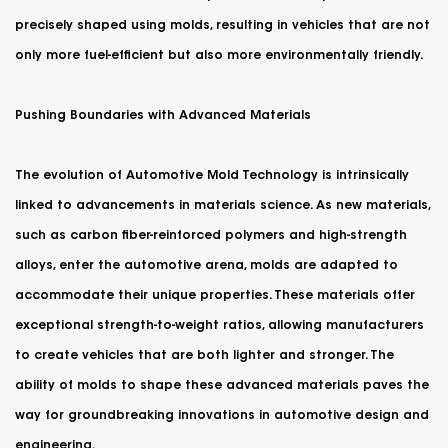
precisely shaped using molds, resulting in vehicles that are not
only more fuel-efficient but also more environmentally friendly.
Pushing Boundaries with Advanced Materials
The evolution of Automotive Mold Technology is intrinsically
linked to advancements in materials science. As new materials,
such as carbon fiber-reinforced polymers and high-strength
alloys, enter the automotive arena, molds are adapted to
accommodate their unique properties. These materials offer
exceptional strength-to-weight ratios, allowing manufacturers
to create vehicles that are both lighter and stronger. The
ability of molds to shape these advanced materials paves the
way for groundbreaking innovations in automotive design and
engineering.