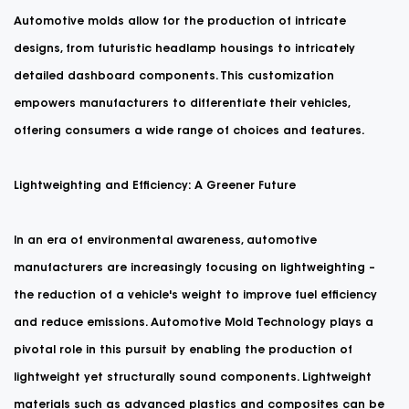
Automotive molds allow for the production of intricate
designs, from futuristic headlamp housings to intricately
detailed dashboard components. This customization
empowers manufacturers to differentiate their vehicles,
offering consumers a wide range of choices and features.
Lightweighting and Efficiency: A Greener Future
In an era of environmental awareness, automotive
manufacturers are increasingly focusing on lightweighting –
the reduction of a vehicle's weight to improve fuel efficiency
and reduce emissions. Automotive Mold Technology plays a
pivotal role in this pursuit by enabling the production of
lightweight yet structurally sound components. Lightweight
materials such as advanced plastics and composites can be