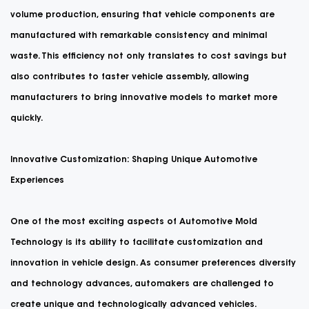
volume production, ensuring that vehicle components are
manufactured with remarkable consistency and minimal
waste. This efficiency not only translates to cost savings but
also contributes to faster vehicle assembly, allowing
manufacturers to bring innovative models to market more
quickly.
Innovative Customization: Shaping Unique Automotive
Experiences
One of the most exciting aspects of Automotive Mold
Technology is its ability to facilitate customization and
innovation in vehicle design. As consumer preferences diversify
and technology advances, automakers are challenged to
create unique and technologically advanced vehicles.