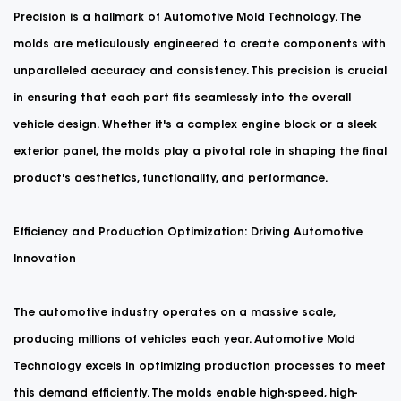
Precision is a hallmark of Automotive Mold Technology. The
molds are meticulously engineered to create components with
unparalleled accuracy and consistency. This precision is crucial
in ensuring that each part fits seamlessly into the overall
vehicle design. Whether it's a complex engine block or a sleek
exterior panel, the molds play a pivotal role in shaping the final
product's aesthetics, functionality, and performance.
Efficiency and Production Optimization: Driving Automotive
Innovation
The automotive industry operates on a massive scale,
producing millions of vehicles each year. Automotive Mold
Technology excels in optimizing production processes to meet
this demand efficiently. The molds enable high-speed, high-