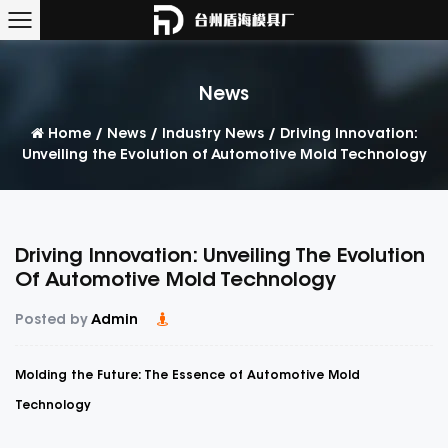
News
Home
/
News
/
Industry News
/
Driving Innovation:
Unveiling the Evolution of Automotive Mold Technology
Driving Innovation: Unveiling The Evolution
Of Automotive Mold Technology
Posted by
Admin
Molding the Future: The Essence of Automotive Mold
Technology