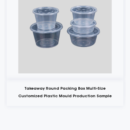
Takeaway Round Packing Box Multi-Size
Customized Plastic Mould Production Sample