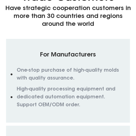
Have strategic cooperation customers in
more than 30 countries and regions
around the world
For Manufacturers
One-stop purchase of high-quality molds
with quality assurance.
High-quality processing equipment and
dedicated automation equipment.
Support OEM/ODM order.