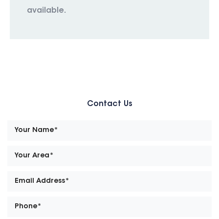
available.
Contact Us