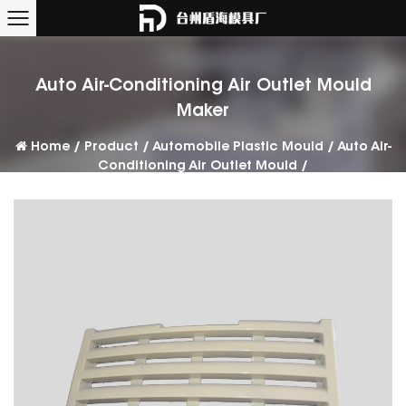
Auto Air-Conditioning Air Outlet Mould
Maker
Home
/
Product
/
Automobile Plastic Mould
/
Auto Air-
Conditioning Air Outlet Mould
/