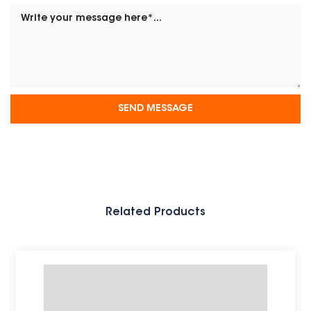
Related Products