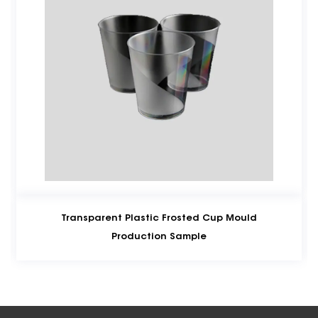
ansparent Plastic Frosted Cup Mould
Takeaw
Production Sample
Customize