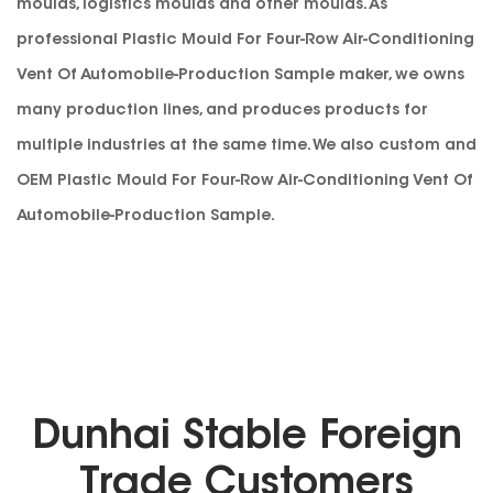
moulds, logistics moulds and other moulds. As
professional
Plastic Mould For Four-Row Air-Conditioning
Vent Of Automobile-Production Sample maker
, we owns
many production lines, and produces products for
multiple industries at the same time. We also custom and
OEM Plastic Mould For Four-Row Air-Conditioning Vent Of
Automobile-Production Sample
.
Dunhai Stable Foreign
Trade Customers