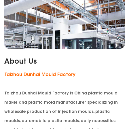
About Us
Taizhou Dunhai Mould Factory
Taizhou Dunhai Mould Factory is China plastic mould
maker and plastic mold manufacturer specializing in
wholesale production of injection moulds, plastic
moulds, automobile plastic moulds, daily necessities