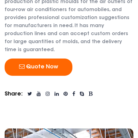
production of plastic moulds for the air outlets of
four-row air conditioners for automobiles, and
provides professional customization suggestions
for manufacturers in need.
It has many
production lines and can accept custom orders
for large quantities of molds, and the delivery
time is guaranteed.
Quote Now
Share: