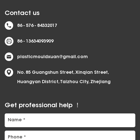
Contact us
86 - 576 - 84332017
86 - 13634093909
plasticmouldxuan@gmail.com
No. 85 Guangshun Street, Xinqian Street,
Huangyan District, Taizhou City, Zhejiang
Get professional help ！