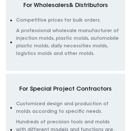
For Wholesalers& Distributors
Competitive prices for bulk orders.
A professional wholesale manufacturer of
injection molds, plastic molds, automobile
plastic molds, daily necessities molds,
logistics molds and other molds.
For Special Project Contractors
Customized design and production of
molds according to specific needs.
Hundreds of precision tools and molds
with different models and functions are