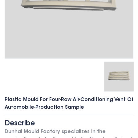
Plastic Mould For Four-Row Air-Conditioning Vent Of
Automobile-Production Sample
Describe
Dunhai Mould Factory specializes in the