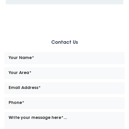
Contact Us