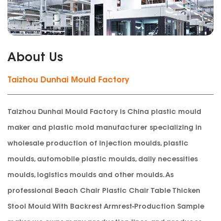
About Us
Taizhou Dunhai Mould Factory
Taizhou Dunhai Mould Factory is China plastic mould
maker and plastic mold manufacturer specializing in
wholesale production of injection moulds, plastic
moulds, automobile plastic moulds, daily necessities
moulds, logistics moulds and other moulds. As
professional
Beach Chair Plastic Chair Table Thicken
Stool Mould With Backrest Armrest-Production Sample