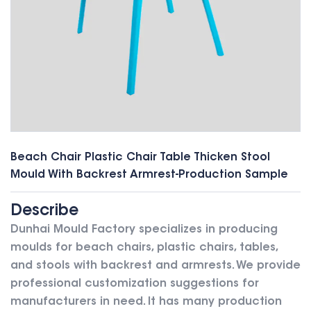
Beach Chair Plastic Chair Table Thicken Stool
Mould With Backrest Armrest-Production Sample
Describe
Dunhai Mould Factory specializes in producing
moulds for beach chairs, plastic chairs, tables,
and stools with backrest and armrests. We provide
professional customization suggestions for
manufacturers in need.
It has many production