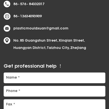
86 - 576 - 84332017
86 - 13634093909
plasticmouldxuan@gmail.com
No. 85 Guangshun Street, Xinqian Street,
Huangyan District, Taizhou City, Zhejiang
Get professional help ！