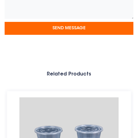
Related Products