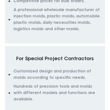
Competitive prices for bulk orders.
A professional wholesale manufacturer of
injection molds, plastic molds, automobile
plastic molds, daily necessities molds,
logistics molds and other molds.
For Special Project Contractors
Customized design and production of
molds according to specific needs.
Hundreds of precision tools and molds
with different models and functions are
available.