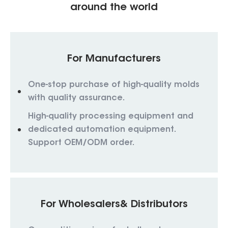
around the world
For Manufacturers
One-stop purchase of high-quality molds
with quality assurance.
High-quality processing equipment and
dedicated automation equipment.
Support OEM/ODM order.
For Wholesalers& Distributors