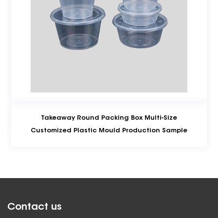
Round Packing Box Multi-Size
Conventional
lastic Mould Production Sample
Moldi
Contact us