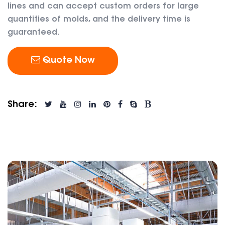
lines and can accept custom orders for large
quantities of molds, and the delivery time is
guaranteed.
Quote Now
Share: