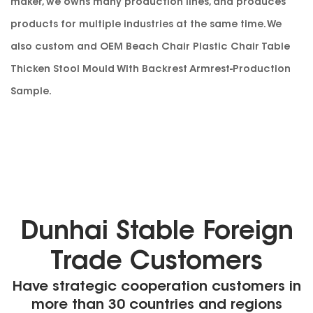
maker
, we owns many production lines, and produces
products for multiple industries at the same time. We
also custom and
OEM Beach Chair Plastic Chair Table
Thicken Stool Mould With Backrest Armrest-Production
Sample
.
Dunhai Stable Foreign
Trade Customers
Have strategic cooperation customers in
more than 30 countries and regions