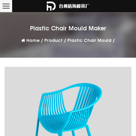
Plastic Chair Mould Maker
Home
/
Product
/
Plastic Chair Mould
/