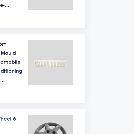
e-
ly. And an electronic limit switch needs
tion
e
 of the mould determines the output of
ort
c Mould
gned in the middle hole, so as to avoid
tomobile
nditioning
e air vent don't make good, it is easy to
tion
r of mould points is large, there will be
e
ment is also very important. Because
heel 6
 analysis surface needs laser quenching,