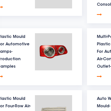
Consol
ing machine, so that the mould ejection can be reset smooth
Produc
 added to ensure the normal production of the mould.
Sampl
d cooling system】For the table mould , the cooling quality
able mould and the unit price of the product.
lastic Mould
Multi-P
For Automotive
Plasti
d gate system】The gate of the table mould is generally desi
Lamps-
For Au
efects caused by it.
Production
Air-Co
d air vent system】mould air vent is also very important. If th
Samples
Outlet-
Produc
poor air vent, especially for table moulds . Because the numbe
Sampl
fusion wiring positions, so air vent it matters.
d steel hardness treatment】The mould steel hardness treat
lastic Mould
Auto W
is directly related to the service life of the mould. The mould
or Four-Row Air-
Mould-