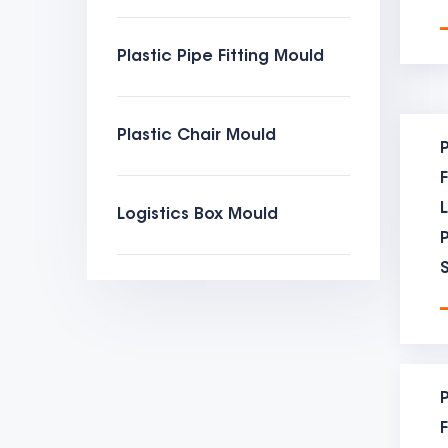
mould
Plastic Pipe Fitting Mould
to be
【moul
Plastic Chair Mould
the t
P
【moul
Logistics Box Mould
the d
【moul
have 
many 
【moul
P
this 
F