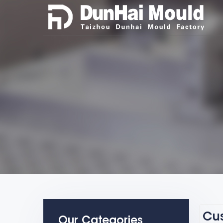
Cus
Our Categories