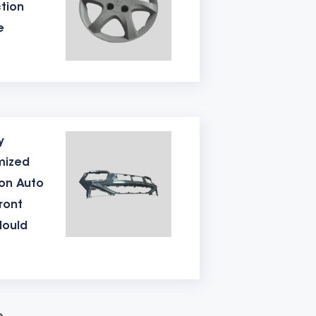
tion
t 50 degrees.
e
Generally, the hardness of P20 is about
ile the hardness of 718 material is about
0 shots. The better the material, the
y
 the surface of the mould will be
mized
 a safety lock, and then wrapped in film.
ion Auto
ront
medium-sized moulds is about 65 days.
Mould
ion of plastic table mould. Welcome to