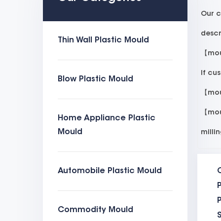
Our c
descr
Thin Wall Plastic Mould
【moul
If cu
Blow Plastic Mould
【moul
【moul
Home Appliance Plastic
Mould
milli
mould
Automobile Plastic Mould
all l
P
【moul
Commodity Mould
eject