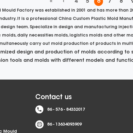
‹‹
‹
4
5
6
7
8
 Mould Factory was established in 2001 and has more than 20
ndustry. It is a professional
China Custom Plastic Mold Manu
 design team
. Specialize in design and manufacturing inject
c molds, daily necessities molds, logistics molds and other mo
multaneously carry out mold production of products in mult
mized design and production of molds according to s
sion tools and molds with different models and functio
Contact us
86 - 576 - 84332017
86 - 13634093909
ic Mould