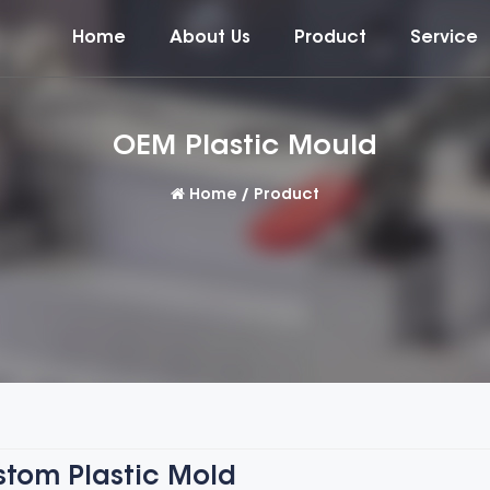
Home
About Us
Product
Service
OEM Plastic Mould
Home
/
Product
tom Plastic Mold