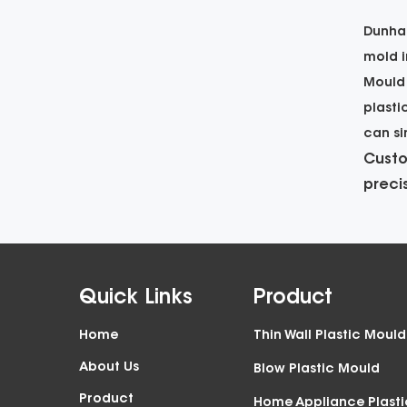
Dunhai
mold i
Mould
plasti
can si
Custo
preci
Quick Links
Product
Home
Thin Wall Plastic Mould
About Us
Blow Plastic Mould
Product
Home Appliance Plast