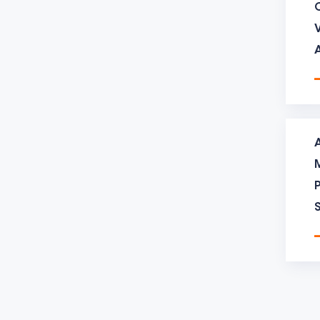
the d
【moul
25 de
30 de
longe
【moul
treat
【moul
The a
inquir