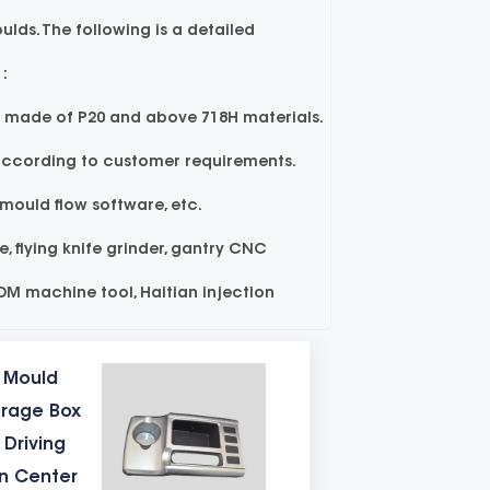
lds. The following is a detailed
:
y made of P20 and above 718H materials.
 according to customer requirements.
uld flow software, etc.
 flying knife grinder, gantry CNC
EDM machine tool, Haitian injection
e models of the table mould mould are
c Mould
orage Box
SKD61 high-quality material. The
 Driving
ejection structure of the injection
on Center