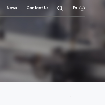
News
Contact Us
En