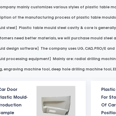
ompany mainly customizes various styles of plastic table mou
iption of the manufacturing process of plastic table moulds 
d steel】Plastic table mould steel cavity & core is generall
stomers need better materials, we will purchase mould steel
d design software】The company uses UG, CAD, PRO/E and mo
d processing equipment】Mainly are: radial drilling machine,
ng, engraving machine tool, deep hole drilling machine tool, 
ing machine for mould trial. The injection moulding machin
Car Door
Plasti
arge-scale equipment around 500T-1000T.
lastic Mould-
For St
d ejection system】The mould ejector pins must be made of 
Production
Of Car
ion of the table mould mould needs to be connected with the 
Sample
Positi