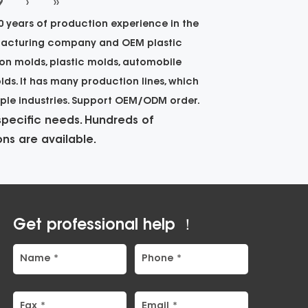
9
›
››
 years of production experience in the
facturing company
and
OEM plastic
ion molds, plastic molds, automobile
lds. It has many production lines, which
iple industries. Support OEM/ODM order.
pecific needs. Hundreds of
ns are available.
Get professional help ！