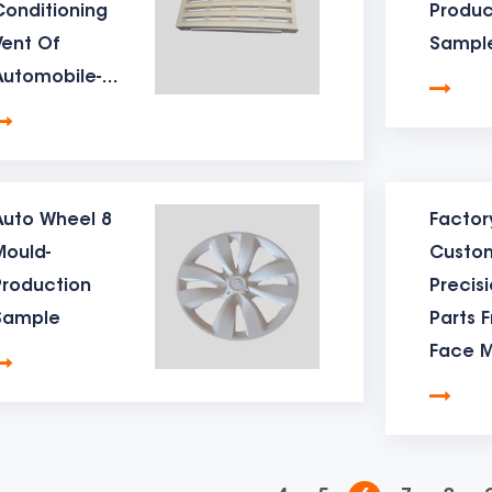
Conditioning
Produc
epth of the hardness is 2mm, and the surface can reach abou
Vent Of
Sampl
d life】The life of the table mould depends on the material. 
Automobile-
grees, and the life of this mould is basically 200,000 shots. Wh
Production
Sample
grees and the mould life of this material is Basically at 400,00
r the mould life.
Auto Wheel 8
Factor
d transportation method】Before the table mould is shipped,
Mould-
Custo
ed with anti-rust treatment, and the mould will be locked with
Production
Precis
Sample
Parts F
d production delivery time】The delivery time of small and 
Face 
bove is a brief introduce of Dunhai mould Factory's product
e.