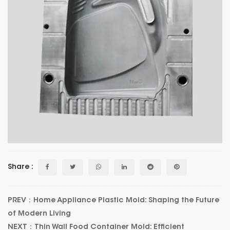
Share :
PREV：Home Appliance Plastic Mold: Shaping the Future
of Modern Living
NEXT：Thin Wall Food Container Mold: Efficient