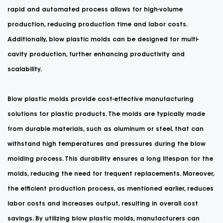
rapid and automated process allows for high-volume
production, reducing production time and labor costs.
Additionally, blow plastic molds can be designed for multi-
cavity production, further enhancing productivity and
scalability.
Blow plastic molds provide cost-effective manufacturing
solutions for plastic products. The molds are typically made
from durable materials, such as aluminum or steel, that can
withstand high temperatures and pressures during the blow
molding process. This durability ensures a long lifespan for the
molds, reducing the need for frequent replacements. Moreover,
the efficient production process, as mentioned earlier, reduces
labor costs and increases output, resulting in overall cost
savings. By utilizing blow plastic molds, manufacturers can