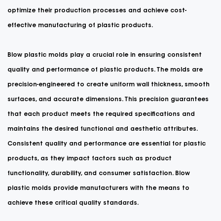
optimize their production processes and achieve cost-
effective manufacturing of plastic products.
Blow plastic molds play a crucial role in ensuring consistent
quality and performance of plastic products. The molds are
precision-engineered to create uniform wall thickness, smooth
surfaces, and accurate dimensions. This precision guarantees
that each product meets the required specifications and
maintains the desired functional and aesthetic attributes.
Consistent quality and performance are essential for plastic
products, as they impact factors such as product
functionality, durability, and consumer satisfaction. Blow
plastic molds provide manufacturers with the means to
achieve these critical quality standards.