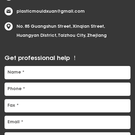
plasticmouldxuan@gmail.com
No. 85 Guangshun Street, Xinqian Street,
Huangyan District, Taizhou City, Zhejiang
Get professional help ！