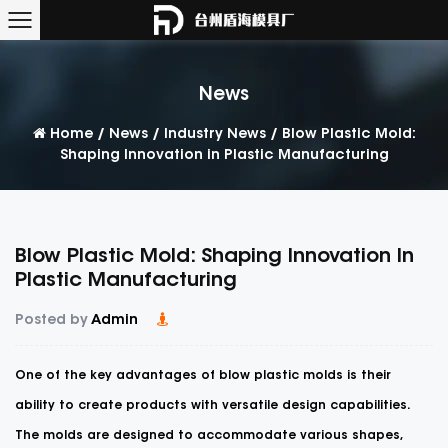
News
Home
/
News
/
Industry News
/
Blow Plastic Mold:
Shaping Innovation in Plastic Manufacturing
Blow Plastic Mold: Shaping Innovation In
Plastic Manufacturing
Posted by
Admin
One of the key advantages of
blow plastic molds
is their
ability to create products with versatile design capabilities.
The molds are designed to accommodate various shapes,