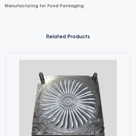
Manufacturing for Food Packaging
Related Products