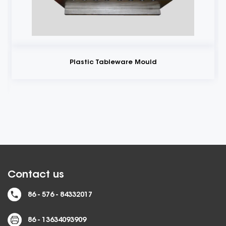
Plastic Tableware Mould
Contact us
86 - 576 - 84332017
86 - 13634093909