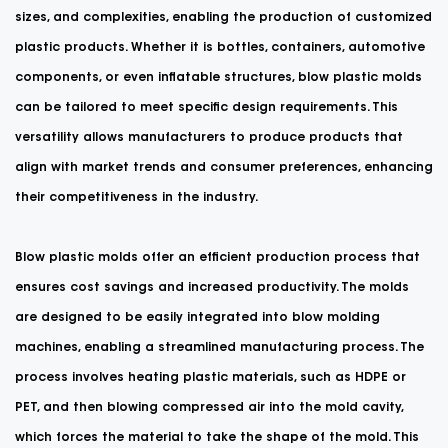
sizes, and complexities, enabling the production of customized
plastic products. Whether it is bottles, containers, automotive
components, or even inflatable structures, blow plastic molds
can be tailored to meet specific design requirements. This
versatility allows manufacturers to produce products that
align with market trends and consumer preferences, enhancing
their competitiveness in the industry.
Blow plastic molds offer an efficient production process that
ensures cost savings and increased productivity. The molds
are designed to be easily integrated into blow molding
machines, enabling a streamlined manufacturing process. The
process involves heating plastic materials, such as HDPE or
PET, and then blowing compressed air into the mold cavity,
which forces the material to take the shape of the mold. This