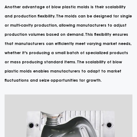
Another advantage of blow plastic molds is their scalability
and production flexibility. The molds can be designed for single
or multi-cavity production, allowing manufacturers to adjust
production volumes based on demand. This flexibility ensures
that manufacturers can efficiently meet varying market needs,
whether it's producing a small batch of specialized products
or mass producing standard items. The scalability of blow
plastic molds enables manufacturers to adapt to market
fluctuations and seize opportunities for growth.