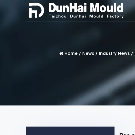
Home
/
News
/
Industry News
/