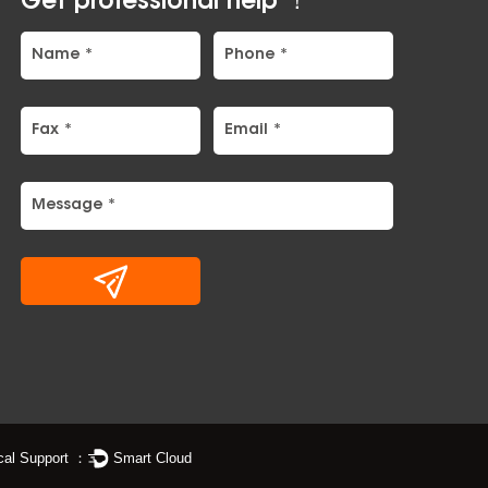
Get professional help ！
cal Support ：
Smart Cloud