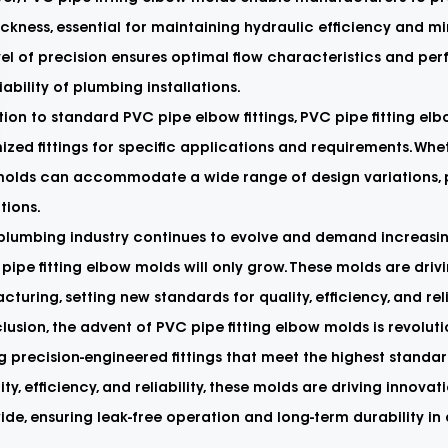
ickness, essential for maintaining hydraulic efficiency and m
vel of precision ensures optimal flow characteristics and per
iability of plumbing installations.
tion to standard PVC pipe elbow fittings, PVC pipe fitting e
zed fittings for specific applications and requirements. Whethe
molds can accommodate a wide range of design variations, pr
ations.
 plumbing industry continues to evolve and demand increasi
pipe fitting elbow molds will only grow. These molds are dri
turing, setting new standards for quality, efficiency, and reli
lusion, the advent of PVC pipe fitting elbow molds is revolut
g precision-engineered fittings that meet the highest standar
lity, efficiency, and reliability, these molds are driving inno
de, ensuring leak-free operation and long-term durability in 