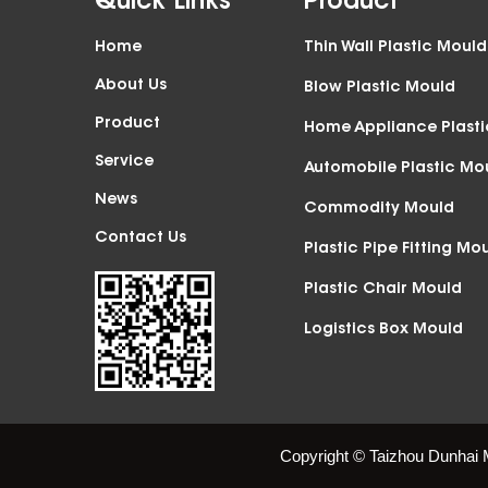
Quick Links
Product
Home
Thin Wall Plastic Mould
About Us
Blow Plastic Mould
Product
Home Appliance Plast
Service
Automobile Plastic Mo
News
Commodity Mould
Contact Us
Plastic Pipe Fitting Mo
Plastic Chair Mould
Logistics Box Mould
Copyright © Taizhou Dunhai 