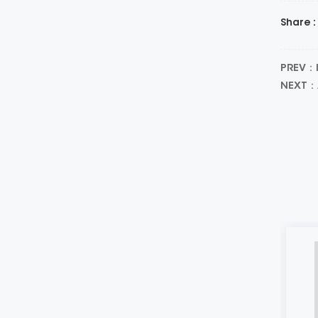
Share :
PREV：I
NEXT：A