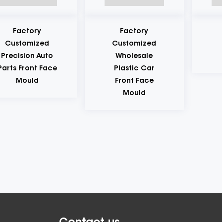
ctory
Factory
Plas
tomized
Customized
Tabl
sion Auto
Wholesale
Mo
Front Face
Plastic Car
ould
Front Face
Mould