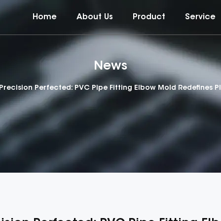
Home
About Us
Product
Service
News
Precision Perfected: PVC Pipe Fitting Elbow Mold Redefines