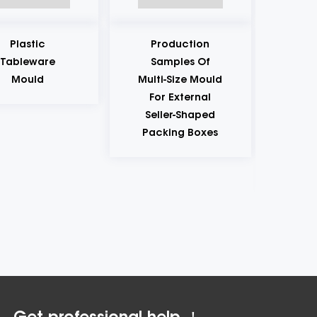
tic
Production
Product
eware
Samples Of
Samples
uld
Multi-Size Mould
Plastic M
For External
For
Seller-Shaped
Mainten
Packing Boxes
And Autom
Repair 
Bottle