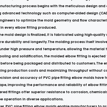
ufacturing process begins with the meticulous design and e
ing advanced technology such as computer-aided design (CAD)
ngineers to optimize the mold geometry and flow characteris
 in every elbow fitting produced.
e mold design is finalized, it is fabricated using high-qual
re durability and longevity. The molding process itself involv
under high pressure and temperature, allowing the material 
ooling and solidification, the molded elbow fitting is ejecte
 before being packaged and distributed to customers. The ent
zing production costs and maximizing throughput without c
ecision and accuracy of PVC pipe fitting elbow molds have
pe, improving the performance and reliability of elbow fitti
red fittings offer superior resistance to corrosion, chemical
ee operation in diverse applications.
r, PVC pipe fitting elbow molds enable manufacturers to pr