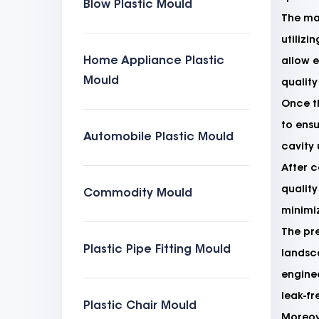
Blow Plastic Mould
The man
utiliz
Home Appliance Plastic
allow e
Mould
quality
Once th
to ensu
Automobile Plastic Mould
cavity 
After c
quality
Commodity Mould
minimi
The pr
Plastic Pipe Fitting Mould
landsca
enginee
leak-fr
Plastic Chair Mould
Moreove