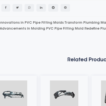
nnovations in PVC Pipe Fitting Molds Transform Plumbing M
dvancements in Molding PVC Pipe Fitting Mold Redefine Pl
Related Produc