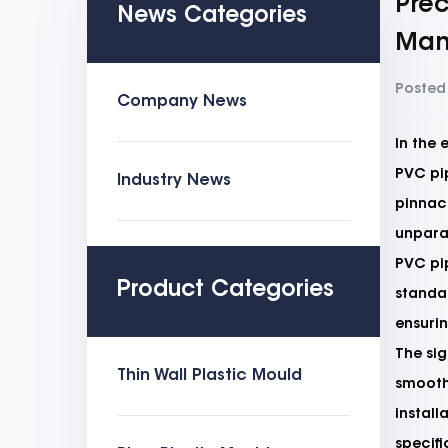
Prec
News Categories
Man
Posted
Company News
In the 
PVC pip
Industry News
pinnacl
unparal
PVC pi
Product Categories
standar
ensurin
The sig
Thin Wall Plastic Mould
smooth 
install
specifi