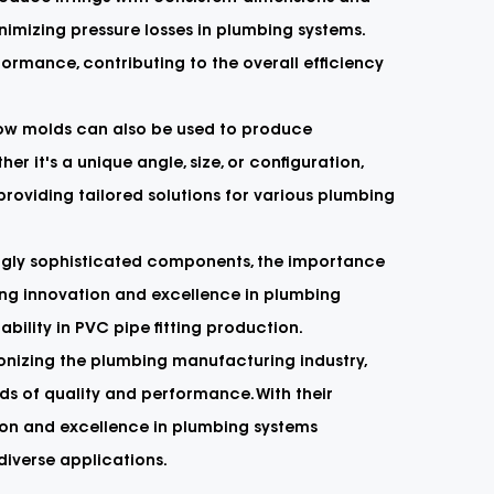
inimizing pressure losses in plumbing systems.
formance, contributing to the overall efficiency
lbow molds can also be used to produce
r it's a unique angle, size, or configuration,
oviding tailored solutions for various plumbing
ngly sophisticated components, the importance
ving innovation and excellence in plumbing
ability in PVC pipe fitting production.
ionizing the plumbing manufacturing industry,
ds of quality and performance. With their
vation and excellence in plumbing systems
diverse applications.