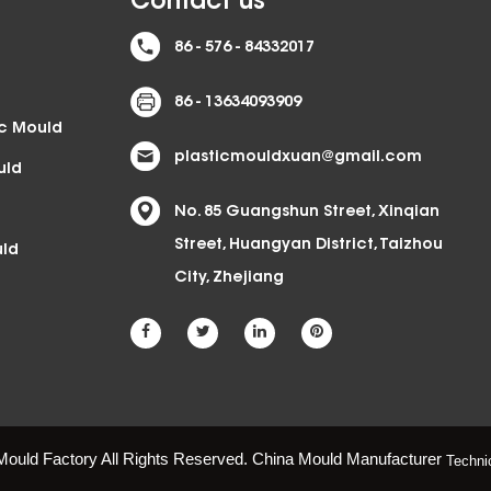
Contact us
86 - 576 - 84332017
86 - 13634093909
ic Mould
plasticmouldxuan@gmail.com
uld
No. 85 Guangshun Street, Xinqian
Street, Huangyan District, Taizhou
uld
City, Zhejiang
Mould Factory All Rights Reserved.
China Mould Manufacturer
Techni