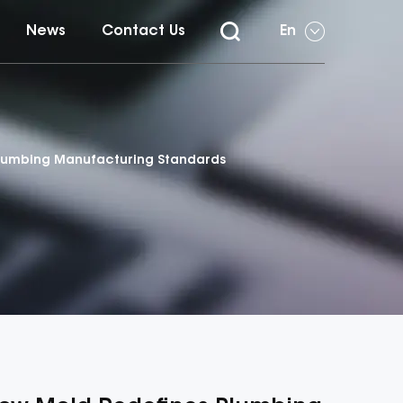
News
Contact Us
En
 Plumbing Manufacturing Standards