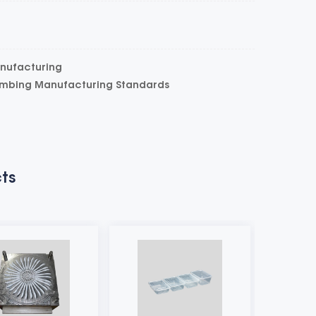
anufacturing
umbing Manufacturing Standards
ts