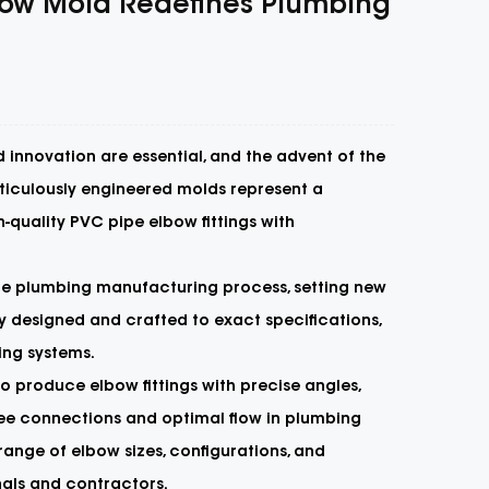
lbow Mold Redefines Plumbing
 innovation are essential, and the advent of the
eticulously engineered molds represent a
quality PVC pipe elbow fittings with
he plumbing manufacturing process, setting new
y designed and crafted to exact specifications,
ing systems.
 to produce elbow fittings with precise angles,
free connections and optimal flow in plumbing
ange of elbow sizes, configurations, and
nals and contractors.