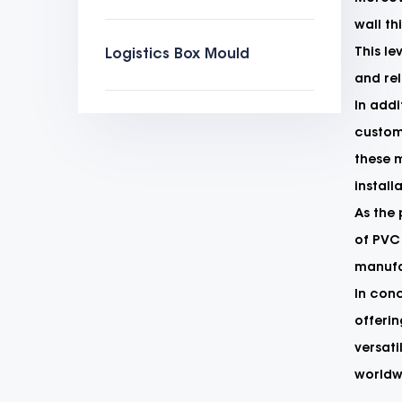
wall th
This le
Logistics Box Mould
and rel
In addi
customi
these 
install
As the
of PVC 
manufac
In conc
offerin
versati
worldwi