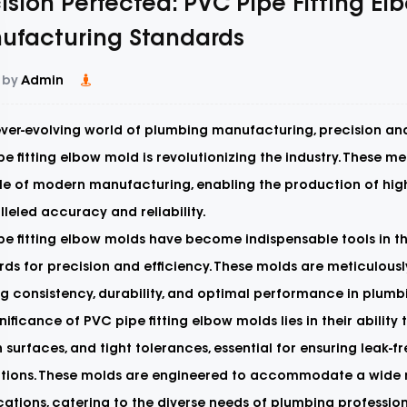
ision Perfected: PVC Pipe Fitting E
ufacturing Standards
 by
Admin
ever-evolving world of plumbing manufacturing, precision and
e fitting elbow mold
is revolutionizing the industry. These m
e of modern manufacturing, enabling the production of high-
leled accuracy and reliability.
pe fitting elbow molds have become indispensable tools in t
ds for precision and efficiency. These molds are meticulousl
g consistency, durability, and optimal performance in plumb
nificance of PVC pipe fitting elbow molds lies in their ability
surfaces, and tight tolerances, essential for ensuring leak-
ations. These molds are engineered to accommodate a wide r
cations, catering to the diverse needs of plumbing professio