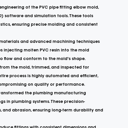
ngineering of the PVC pipe fitting elbow mold,
 software and simulation tools. These tools
tics, ensuring precise molding and consistent
ity materials and advanced machining techniques
es injecting molten PVC resin into the mold
to flow and conform to the mold's shape.
d from the mold, trimmed, and inspected for
ire process is highly automated and efficient,
ompromising on quality or performance.
 transformed the plumbing manufacturing
ngs in plumbing systems. These precision-
s, and abrasion, ensuring long-term durability and
oduce fittings with consistent dimensions and